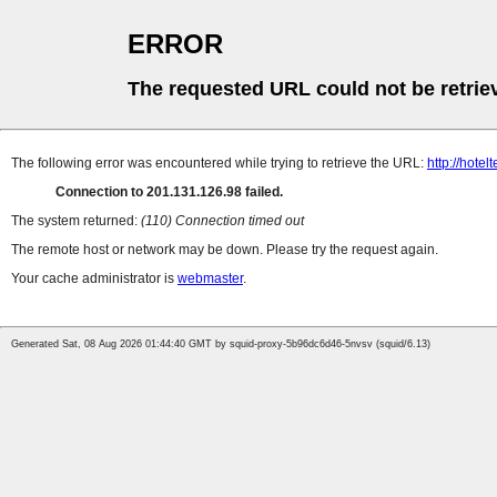
ERROR
The requested URL could not be retrie
The following error was encountered while trying to retrieve the URL:
http://hote
Connection to 201.131.126.98 failed.
The system returned:
(110) Connection timed out
The remote host or network may be down. Please try the request again.
Your cache administrator is
webmaster
.
Generated Sat, 08 Aug 2026 01:44:40 GMT by squid-proxy-5b96dc6d46-5nvsv (squid/6.13)